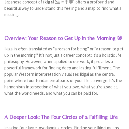
Japanese concept of
Ikigai
(生き甲斐) offers a profound and
beautiful way to understand this feeling and a map to find what's
missing.
Overview: Your Reason to Get Up in the Morning 🎯
Ikigai is often translated as "a reason for being" or "a reason to get
up in the morning." It’s not just a career concept; it's a holistic life
philosophy. However, when applied to our work, it provides a
powerful framework for finding deep and lasting fulfillment. The
popular Western interpretation visualises Ikigai as the central
point where four fundamental parts of your life converge. It's the
harmonious intersection of what you love, what you're good at,
what the world needs, and what you can be paid for.
A Deeper Look: The Four Circles of a Fulfilling Life
Imagine four large, overlapping circles. Finding your Ikigai means