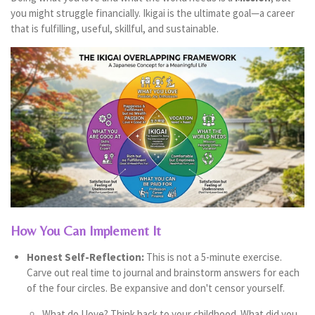
you might struggle financially. Ikigai is the ultimate goal—a career
that is fulfilling, useful, skillful, and sustainable.
How You Can Implement It
Honest Self-Reflection:
This is not a 5-minute exercise.
Carve out real time to journal and brainstorm answers for each
of the four circles. Be expansive and don't censor yourself.
What do I love? Think back to your childhood. What did you