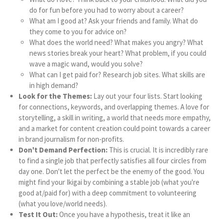
do for fun before you had to worry about a career?
What am I good at? Ask your friends and family. What do
they come to you for advice on?
What does the world need? What makes you angry? What
news stories break your heart? What problem, if you could
wave a magic wand, would you solve?
What can I get paid for? Research job sites. What skills are
in high demand?
Look for the Themes:
Lay out your four lists. Start looking
for connections, keywords, and overlapping themes. A love for
storytelling, a skill in writing, a world that needs more empathy,
and a market for content creation could point towards a career
in brand journalism for non-profits.
Don't Demand Perfection:
This is crucial. It is incredibly rare
to find a single job that perfectly satisfies all four circles from
day one. Don't let the perfect be the enemy of the good. You
might find your Ikigai by combining a stable job (what you're
good at/paid for) with a deep commitment to volunteering
(what you love/world needs).
Test It Out:
Once you have a hypothesis, treat it like an