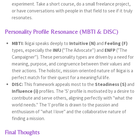
experiment. Take a short course, do a small freelance project,
or have conversations with people in that field to see if it truly
resonates.
Personality Profile Resonance (MBTI & DISC)
MBTI:
Ikigai speaks deeply to
Intuitive (N)
and
Feeling (F)
types, especially the
INFJ
("The Advocate") and
ENFP
("The
Campaigner"). These personality types are driven by a need for
meaning, purpose, and congruence between their values and
their actions. The holistic, mission-oriented nature of Ikigai is a
perfect match for their quest for a meaningful life.
DISC:
This framework appeals most to the
Steadiness (S)
and
Influence (i)
profiles. The 'S' profile is motivated by a desire to
contribute and serve others, aligning perfectly with "what the
world needs." The 'i' profile is drawn to the passion and
enthusiasm of "what I love" and the collaborative nature of
finding a mission.
Final Thoughts