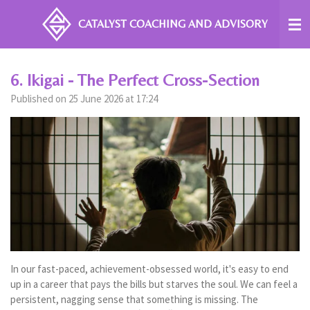
Skip
CATALYST COACHING
AND ADVISORY
to
main
content
6. Ikigai - The Perfect Cross-Section
Published on 25 June 2026 at 17:24
In our fast-paced, achievement-obsessed world, it's easy to end
up in a career that pays the bills but starves the soul. We can feel a
persistent, nagging sense that something is missing. The