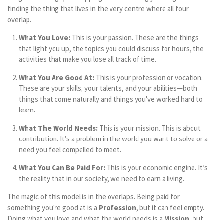
finding the thing that lives in the very centre where all four
overlap.
What You Love:
This is your passion. These are the things
that light you up, the topics you could discuss for hours, the
activities that make you lose all track of time.
What You Are Good At:
This is your profession or vocation.
These are your skills, your talents, and your abilities—both
things that come naturally and things you've worked hard to
learn.
What The World Needs:
This is your mission. This is about
contribution. It’s a problem in the world you want to solve or a
need you feel compelled to meet.
What You Can Be Paid For:
This is your economic engine. It’s
the reality that in our society, we need to earn a living.
The magic of this model is in the overlaps. Being paid for
something you're good at is a
Profession
, but it can feel empty.
Doing what you love and what the world needs is a
Mission
, but