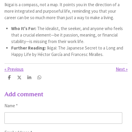
Ikigai is a compass, not a map. It points you in the direction of a
more integrated and purposeful life, reminding you that your
career can be so much more than just a way to make a living.
Who It's For:
The idealist, the seeker, and anyone who feels
that a crucial element—be it passion, meaning, or financial
stability—is missing from their work life.
Further Reading:
Ikigai: The Japanese Secret to a Long and
Happy Life by Héctor García and Francesc Miralles.
«
Previous
Next
»
S
S
S
S
h
h
h
h
a
a
a
a
r
r
r
r
Add comment
e
e
e
e
Name *