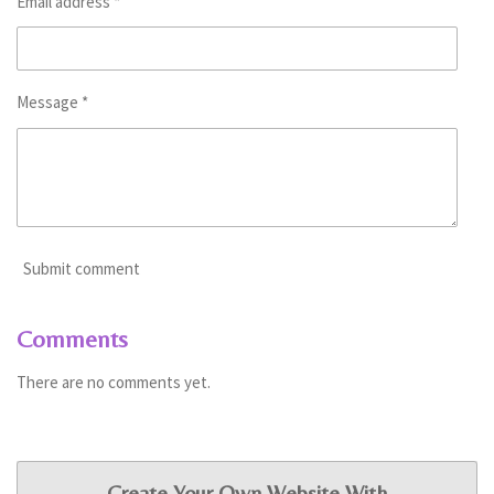
Email address *
Message *
Submit comment
Comments
There are no comments yet.
Create Your Own Website With