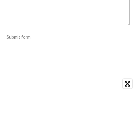
Submit form