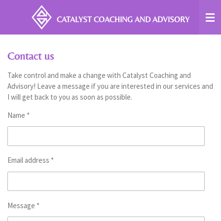
Skip
CATALYST COACHING
AND ADVISORY
to
main
content
Contact us
Take control and make a change with Catalyst Coaching and
Advisory! Leave a message if you are interested in our services and
I will get back to you as soon as possible.
Name *
Email address *
Message *