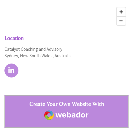
Location
Catalyst Coaching and Advisory
Sydney, New South Wales, Australia
L
i
n
k
e
Create Your Own Website With
d
Webador
I
n