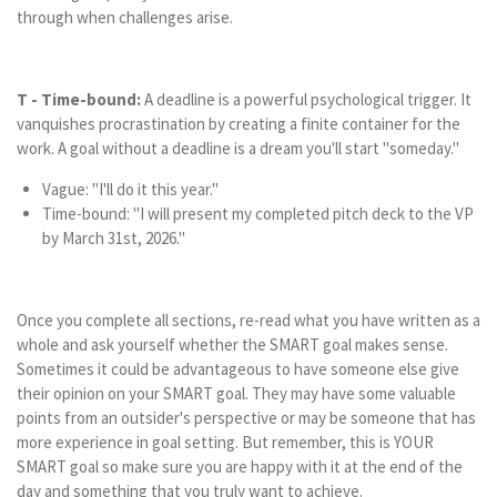
through when challenges arise.
T - Time-bound:
A deadline is a powerful psychological trigger. It
vanquishes procrastination by creating a finite container for the
work. A goal without a deadline is a dream you'll start "someday."
Vague: "I'll do it this year."
Time-bound: "I will present my completed pitch deck to the VP
by March 31st, 2026."
Once you complete all sections, re-read what you have written as a
whole and ask yourself whether the SMART goal makes sense.
Sometimes it could be advantageous to have someone else give
their opinion on your SMART goal. They may have some valuable
points from an outsider's perspective or may be someone that has
more experience in goal setting. But remember, this is YOUR
SMART goal so make sure you are happy with it at the end of the
day and something that you truly want to achieve.