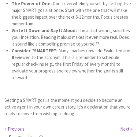
The Power of One:
Don't overwhelm yourself by setting five
major SMART goals at once. Start with the one that will make
the biggest impact over the next 6-12 months. Focus creates
momentum.
Write It Down and Say It Aloud:
The act of writing solidifies
your intention. Reading it aloud makes it even more real. Does
it sound like a compelling promise to yourself?
Consider "SMARTER":
Many coaches now add
E
valuated and
R
eviewed to the acronym. This is a reminder to schedule
regular check-ins (e.g., the first Friday of every month) to
evaluate your progress and review whether the goal is still
relevant.
Setting a SMART goal is the moment you decide to become an
active agent in your own career story. It’s a declaration that you're
ready to move from wishing to doing.
«
Previous
Next
»