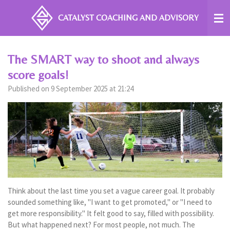
Skip
CATALYST COACHING
AND ADVISORY
to
main
content
The SMART way to shoot and always
score goals!
Published on 9 September 2025 at 21:24
Think about the last time you set a vague career goal. It probably
sounded something like, "I want to get promoted," or "I need to
get more responsibility." It felt good to say, filled with possibility.
But what happened next? For most people, not much. The