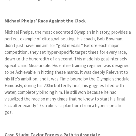
Michael Phelps’ Race Against the Clock
Michael Phelps, the most decorated Olympian in history, provides a
perfect example of elite goal-setting. His coach, Bob Bowman,
didn't just have him aim for "gold medals." Before each major
competition, they set hyper-specific target times for every race,
down to the hundredth of a second. This made his goal intensely
Specific and Measurable. His entire training regimen was designed
to be Achievable in hitting these marks. It was deeply Relevant to
his life's ambition, and it was Time-bound by the Olympic schedule.
Famously, during his 200m butterfly final, his goggles filled with
water, completely blinding him. He still won because he had
visualized the race so many times that he knew to start his final
kick after exactly 17 strokes—a plan born from a hyper-specific
goal.
Case Study: Taylor Forges a Path to Associate