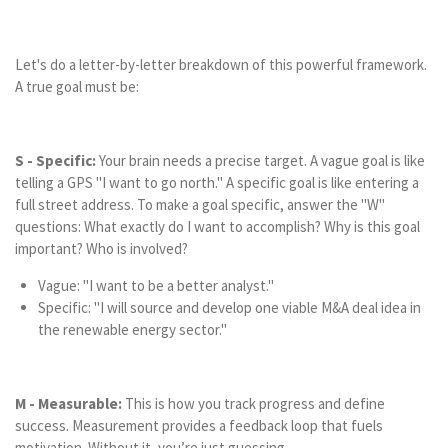
Let's do a letter-by-letter breakdown of this powerful framework.
A true goal must be:
S - Specific:
Your brain needs a precise target. A vague goal is like
telling a GPS "I want to go north." A specific goal is like entering a
full street address. To make a goal specific, answer the "W"
questions: What exactly do I want to accomplish? Why is this goal
important? Who is involved?
Vague: "I want to be a better analyst."
Specific: "I will source and develop one viable M&A deal idea in
the renewable energy sector."
M - Measurable:
This is how you track progress and define
success. Measurement provides a feedback loop that fuels
motivation. Without it, you’re just guessing.