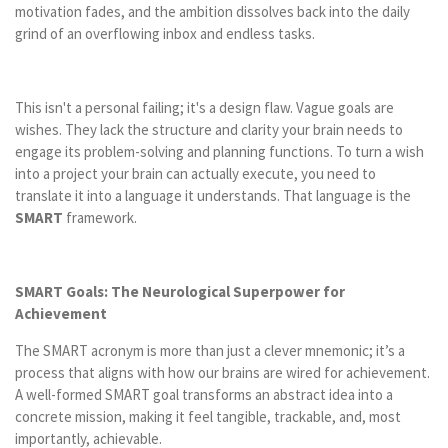
motivation fades, and the ambition dissolves back into the daily
grind of an overflowing inbox and endless tasks.
This isn't a personal failing; it's a design flaw. Vague goals are
wishes. They lack the structure and clarity your brain needs to
engage its problem-solving and planning functions. To turn a wish
into a project your brain can actually execute, you need to
translate it into a language it understands. That language is the
SMART
framework.
SMART Goals: The Neurological Superpower for
Achievement
The SMART acronym is more than just a clever mnemonic; it’s a
process that aligns with how our brains are wired for achievement.
A well-formed SMART goal transforms an abstract idea into a
concrete mission, making it feel tangible, trackable, and, most
importantly, achievable.