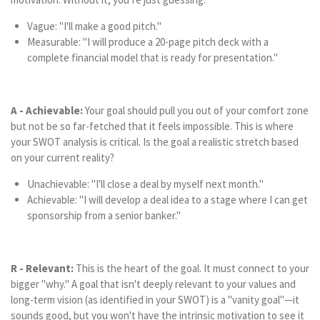
Vague: "I'll make a good pitch."
Measurable: "I will produce a 20-page pitch deck with a
complete financial model that is ready for presentation."
A - Achievable:
Your goal should pull you out of your comfort zone
but not be so far-fetched that it feels impossible. This is where
your SWOT analysis is critical. Is the goal a realistic stretch based
on your current reality?
Unachievable: "I'll close a deal by myself next month."
Achievable: "I will develop a deal idea to a stage where I can get
sponsorship from a senior banker."
R - Relevant:
This is the heart of the goal. It must connect to your
bigger "why." A goal that isn't deeply relevant to your values and
long-term vision (as identified in your SWOT) is a "vanity goal"—it
sounds good, but you won't have the intrinsic motivation to see it