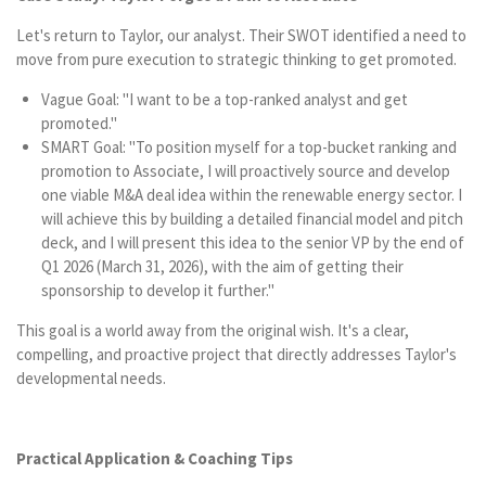
Let's return to Taylor, our analyst. Their SWOT identified a need to
move from pure execution to strategic thinking to get promoted.
Vague Goal: "I want to be a top-ranked analyst and get
promoted."
SMART Goal: "To position myself for a top-bucket ranking and
promotion to Associate, I will proactively source and develop
one viable M&A deal idea within the renewable energy sector. I
will achieve this by building a detailed financial model and pitch
deck, and I will present this idea to the senior VP by the end of
Q1 2026 (March 31, 2026), with the aim of getting their
sponsorship to develop it further."
This goal is a world away from the original wish. It's a clear,
compelling, and proactive project that directly addresses Taylor's
developmental needs.
Practical Application & Coaching Tips