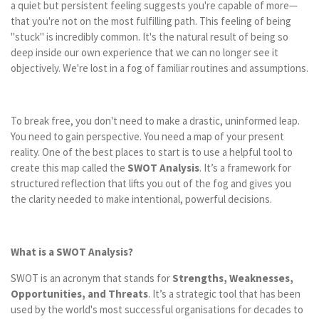
a quiet but persistent feeling suggests you're capable of more—
that you're not on the most fulfilling path. This feeling of being
"stuck" is incredibly common. It's the natural result of being so
deep inside our own experience that we can no longer see it
objectively. We're lost in a fog of familiar routines and assumptions.
To break free, you don't need to make a drastic, uninformed leap.
You need to gain perspective. You need a map of your present
reality. One of the best places to start is to use a helpful tool to
create this map called the
SWOT Analysis
. It’s a framework for
structured reflection that lifts you out of the fog and gives you
the clarity needed to make intentional, powerful decisions.
What is a SWOT Analysis?
SWOT is an acronym that stands for
Strengths, Weaknesses,
Opportunities, and Threats
. It’s a strategic tool that has been
used by the world's most successful organisations for decades to