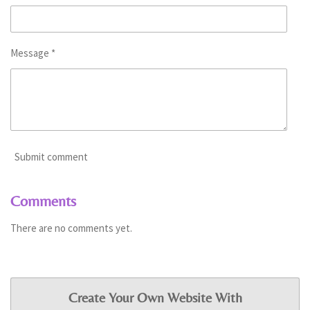
Message *
Submit comment
Comments
There are no comments yet.
Create Your Own Website With