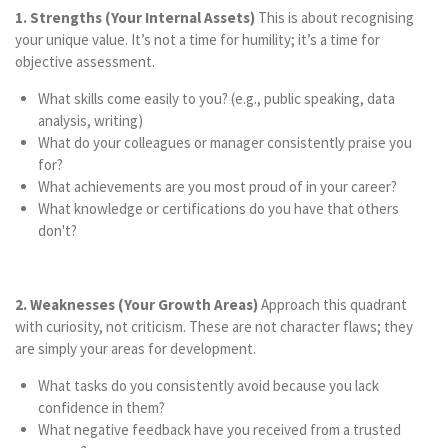
1. Strengths (Your Internal Assets)
This is about recognising
your unique value. It’s not a time for humility; it’s a time for
objective assessment.
What skills come easily to you? (e.g., public speaking, data
analysis, writing)
What do your colleagues or manager consistently praise you
for?
What achievements are you most proud of in your career?
What knowledge or certifications do you have that others
don't?
2. Weaknesses (Your Growth Areas)
Approach this quadrant
with curiosity, not criticism. These are not character flaws; they
are simply your areas for development.
What tasks do you consistently avoid because you lack
confidence in them?
What negative feedback have you received from a trusted