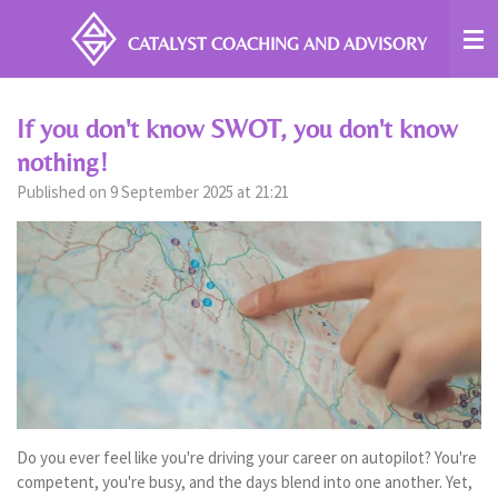
Skip
CATALYST COACHING
AND ADVISORY
to
main
content
If you don't know SWOT, you don't know
nothing!
Published on 9 September 2025 at 21:21
Do you ever feel like you're driving your career on autopilot? You're
competent, you're busy, and the days blend into one another. Yet,