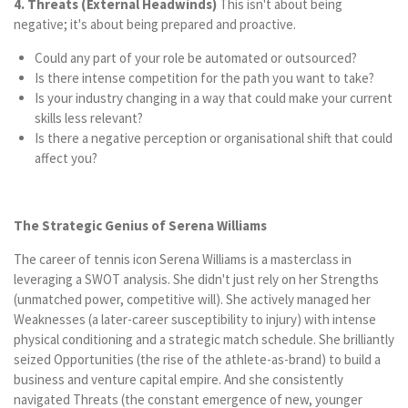
4. Threats (External Headwinds)
This isn't about being
negative; it's about being prepared and proactive.
Could any part of your role be automated or outsourced?
Is there intense competition for the path you want to take?
Is your industry changing in a way that could make your current
skills less relevant?
Is there a negative perception or organisational shift that could
affect you?
The Strategic Genius of Serena Williams
The career of tennis icon Serena Williams is a masterclass in
leveraging a SWOT analysis. She didn't just rely on her Strengths
(unmatched power, competitive will). She actively managed her
Weaknesses (a later-career susceptibility to injury) with intense
physical conditioning and a strategic match schedule. She brilliantly
seized Opportunities (the rise of the athlete-as-brand) to build a
business and venture capital empire. And she consistently
navigated Threats (the constant emergence of new, younger