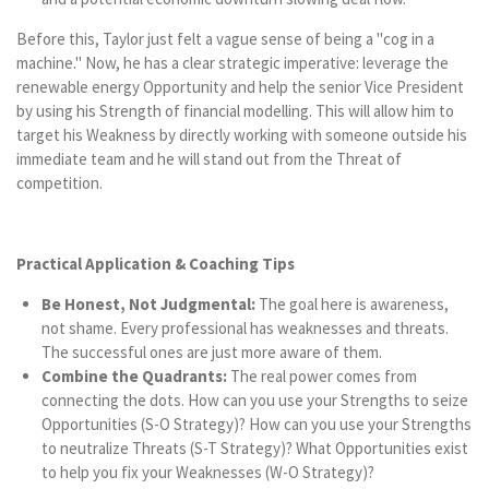
Before this, Taylor just felt a vague sense of being a "cog in a
machine." Now, he has a clear strategic imperative: leverage the
renewable energy Opportunity and help the senior Vice President
by using his Strength of financial modelling. This will allow him to
target his Weakness by directly working with someone outside his
immediate team and he will stand out from the Threat of
competition.
Practical Application & Coaching Tips
Be Honest, Not Judgmental:
The goal here is awareness,
not shame. Every professional has weaknesses and threats.
The successful ones are just more aware of them.
Combine the Quadrants:
The real power comes from
connecting the dots. How can you use your Strengths to seize
Opportunities (S-O Strategy)? How can you use your Strengths
to neutralize Threats (S-T Strategy)? What Opportunities exist
to help you fix your Weaknesses (W-O Strategy)?