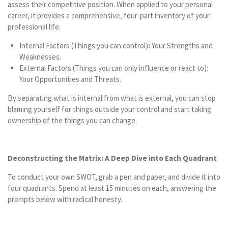
assess their competitive position. When applied to your personal
career, it provides a comprehensive, four-part inventory of your
professional life.
Internal Factors (Things you can control)
:
Your Strengths and
Weaknesses.
External Factors (Things you can only influence or react to):
Your Opportunities and Threats.
By separating what is internal from what is external, you can stop
blaming yourself for things outside your control and start taking
ownership of the things you can change.
Deconstructing the Matrix: A Deep Dive into Each Quadrant
To conduct your own SWOT, grab a pen and paper, and divide it into
four quadrants. Spend at least 15 minutes on each, answering the
prompts below with radical honesty.