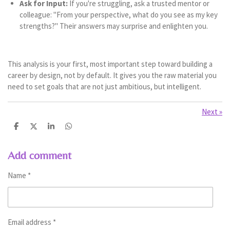
Ask for Input:
If you're struggling, ask a trusted mentor or
colleague: "From your perspective, what do you see as my key
strengths?" Their answers may surprise and enlighten you.
This analysis is your first, most important step toward building a
career by design, not by default. It gives you the raw material you
need to set goals that are not just ambitious, but intelligent.
Next
»
S
S
S
S
h
h
h
h
a
a
a
a
r
r
r
r
Add comment
e
e
e
e
Name *
Email address *