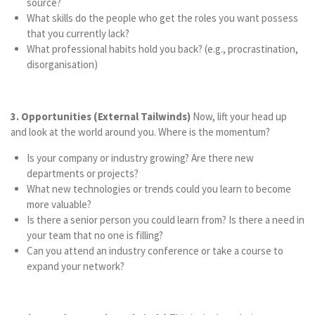
source?
What skills do the people who get the roles you want possess
that you currently lack?
What professional habits hold you back? (e.g., procrastination,
disorganisation)
3. Opportunities (External Tailwinds)
Now, lift your head up
and look at the world around you. Where is the momentum?
Is your company or industry growing? Are there new
departments or projects?
What new technologies or trends could you learn to become
more valuable?
Is there a senior person you could learn from? Is there a need in
your team that no one is filling?
Can you attend an industry conference or take a course to
expand your network?