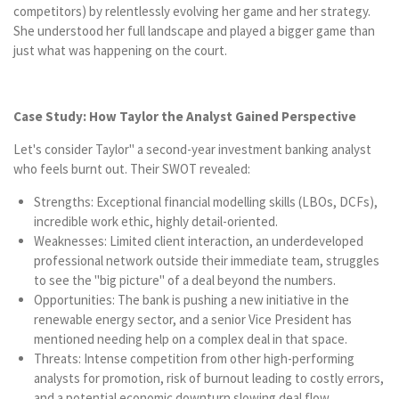
competitors) by relentlessly evolving her game and her strategy.
She understood her full landscape and played a bigger game than
just what was happening on the court.
Case Study: How Taylor the Analyst Gained Perspective
Let's consider Taylor" a second-year investment banking analyst
who feels burnt out. Their SWOT revealed:
Strengths: Exceptional financial modelling skills (LBOs, DCFs),
incredible work ethic, highly detail-oriented.
Weaknesses: Limited client interaction, an underdeveloped
professional network outside their immediate team, struggles
to see the "big picture" of a deal beyond the numbers.
Opportunities: The bank is pushing a new initiative in the
renewable energy sector, and a senior Vice President has
mentioned needing help on a complex deal in that space.
Threats: Intense competition from other high-performing
analysts for promotion, risk of burnout leading to costly errors,
and a potential economic downturn slowing deal flow.