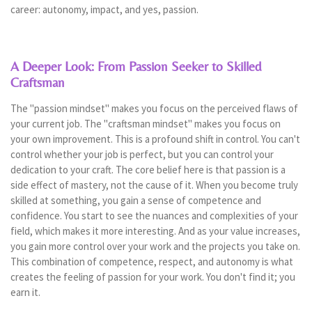
career: autonomy, impact, and yes, passion.
A Deeper Look: From Passion Seeker to Skilled
Craftsman
The "passion mindset" makes you focus on the perceived flaws of
your current job. The "craftsman mindset" makes you focus on
your own improvement. This is a profound shift in control. You can't
control whether your job is perfect, but you can control your
dedication to your craft. The core belief here is that passion is a
side effect of mastery, not the cause of it. When you become truly
skilled at something, you gain a sense of competence and
confidence. You start to see the nuances and complexities of your
field, which makes it more interesting. And as your value increases,
you gain more control over your work and the projects you take on.
This combination of competence, respect, and autonomy is what
creates the feeling of passion for your work. You don't find it; you
earn it.