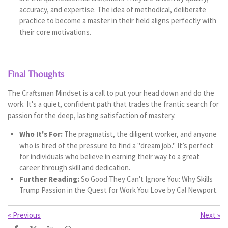
accuracy, and expertise. The idea of methodical, deliberate
practice to become a master in their field aligns perfectly with
their core motivations.
Final Thoughts
The Craftsman Mindset is a call to put your head down and do the
work. It's a quiet, confident path that trades the frantic search for
passion for the deep, lasting satisfaction of mastery.
Who It's For:
The pragmatist, the diligent worker, and anyone
who is tired of the pressure to find a "dream job." It’s perfect
for individuals who believe in earning their way to a great
career through skill and dedication.
Further Reading:
So Good They Can't Ignore You: Why Skills
Trump Passion in the Quest for Work You Love by Cal Newport.
«
Previous
Next
»