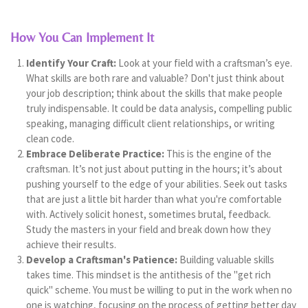
How You Can Implement It
Identify Your Craft:
Look at your field with a craftsman’s eye.
What skills are both rare and valuable? Don't just think about
your job description; think about the skills that make people
truly indispensable. It could be data analysis, compelling public
speaking, managing difficult client relationships, or writing
clean code.
Embrace Deliberate Practice:
This is the engine of the
craftsman. It’s not just about putting in the hours; it’s about
pushing yourself to the edge of your abilities. Seek out tasks
that are just a little bit harder than what you're comfortable
with. Actively solicit honest, sometimes brutal, feedback.
Study the masters in your field and break down how they
achieve their results.
Develop a Craftsman's Patience:
Building valuable skills
takes time. This mindset is the antithesis of the "get rich
quick" scheme. You must be willing to put in the work when no
one is watching, focusing on the process of getting better day