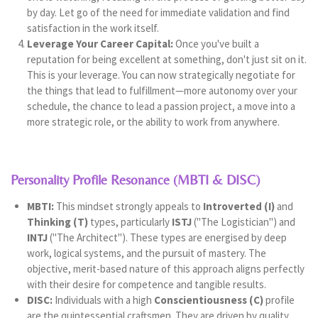
by day. Let go of the need for immediate validation and find
satisfaction in the work itself.
Leverage Your Career Capital:
Once you've built a
reputation for being excellent at something, don't just sit on it.
This is your leverage. You can now strategically negotiate for
the things that lead to fulfillment—more autonomy over your
schedule, the chance to lead a passion project, a move into a
more strategic role, or the ability to work from anywhere.
Personality Profile Resonance (MBTI & DISC)
MBTI:
This mindset strongly appeals to
Introverted (I)
and
Thinking (T)
types, particularly
ISTJ
("The Logistician") and
INTJ
("The Architect"). These types are energised by deep
work, logical systems, and the pursuit of mastery. The
objective, merit-based nature of this approach aligns perfectly
with their desire for competence and tangible results.
DISC:
Individuals with a high
Conscientiousness (C)
profile
are the quintessential craftsmen. They are driven by quality,