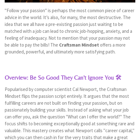
"Follow your passion" is perhaps the most common piece of career
advice in the world. It’s also, for many, the most destructive. The
idea that we all have a pre-existing passion just waiting to be
matched with a job can lead to chronic job-hopping, anxiety, and a
feeling of inadequacy. Not to mention that your passion may not
be able to pay the bills! The
Craftsman Mindset
offers a more
grounded, powerful, and ultimately more satisfying path.
Overview: Be So Good They Can't Ignore You 🛠️
Popularised by computer scientist Cal Newport, the Craftsman
Mindset flips the passion script entirely. It argues that the most
fulfilling careers are not built on finding your passion, but on
passionately building your skills. Instead of asking what your job
can offer you, ask the question "What can I offer the world?" The
focus shifts to becoming exceptionally good at something rare and
valuable. This mastery creates what Newport calls "career capital,"
which you can then cash in for the very traits that make a great