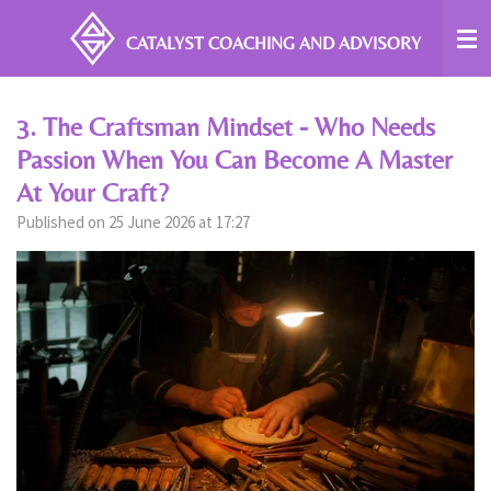
Skip
CATALYST COACHING
AND ADVISORY
to
main
content
3. The Craftsman Mindset - Who Needs
Passion When You Can Become A Master
At Your Craft?
Published on 25 June 2026 at 17:27